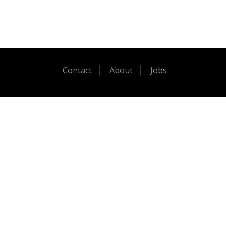
Contact
About
Jobs