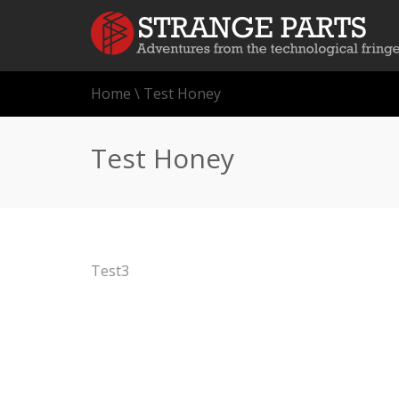
Home
\
Test Honey
Test Honey
Test3