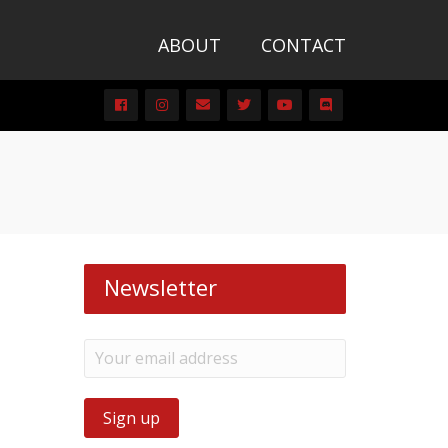
ABOUT
CONTACT
Newsletter