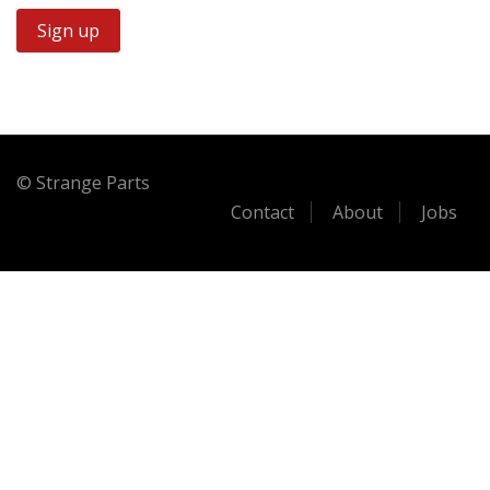
© Strange Parts
Contact
About
Jobs