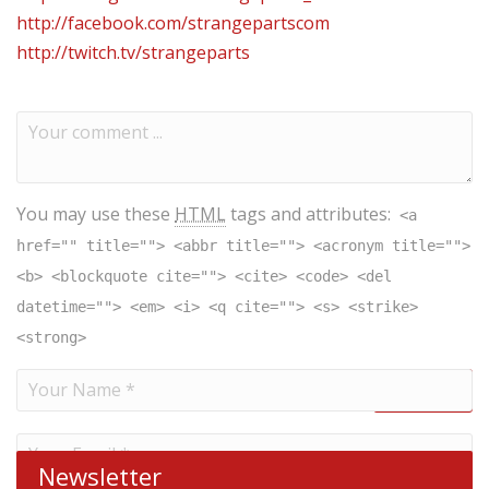
http://facebook.com/strangepartscom
http://twitch.tv/strangeparts
You may use these
HTML
tags and attributes:
<a
href="" title=""> <abbr title=""> <acronym title="">
<b> <blockquote cite=""> <cite> <code> <del
datetime=""> <em> <i> <q cite=""> <s> <strike>
<strong>
Newsletter