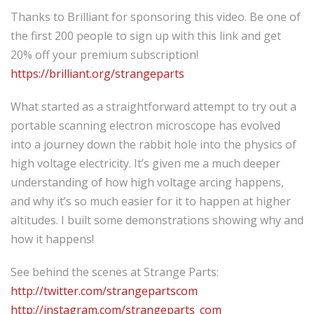
Thanks to Brilliant for sponsoring this video. Be one of
the first 200 people to sign up with this link and get
20% off your premium subscription!
https://brilliant.org/strangeparts
What started as a straightforward attempt to try out a
portable scanning electron microscope has evolved
into a journey down the rabbit hole into the physics of
high voltage electricity. It’s given me a much deeper
understanding of how high voltage arcing happens,
and why it’s so much easier for it to happen at higher
altitudes. I built some demonstrations showing why and
how it happens!
See behind the scenes at Strange Parts:
http://twitter.com/strangepartscom
http://instagram.com/strangeparts_com