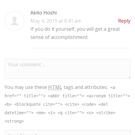
Akito Hoshi
May 4, 2019 at 8:41 am
Reply
If you do it yourself, you will get a great
sense of accomplishment.
You may use these
HTML
tags and attributes:
<a
href="" title=""> <abbr title=""> <acronym title="">
<b> <blockquote cite=""> <cite> <code> <del
datetime=""> <em> <i> <q cite=""> <s> <strike>
<strong>