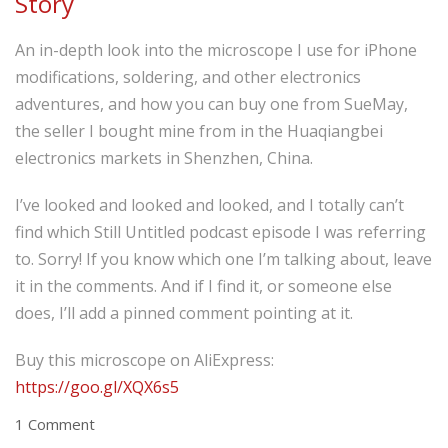
Story
An in-depth look into the microscope I use for iPhone
modifications, soldering, and other electronics
adventures, and how you can buy one from SueMay,
the seller I bought mine from in the Huaqiangbei
electronics markets in Shenzhen, China.
I’ve looked and looked and looked, and I totally can’t
find which Still Untitled podcast episode I was referring
to. Sorry! If you know which one I’m talking about, leave
it in the comments. And if I find it, or someone else
does, I’ll add a pinned comment pointing at it.
Buy this microscope on AliExpress:
https://goo.gl/XQX6s5
1 Comment