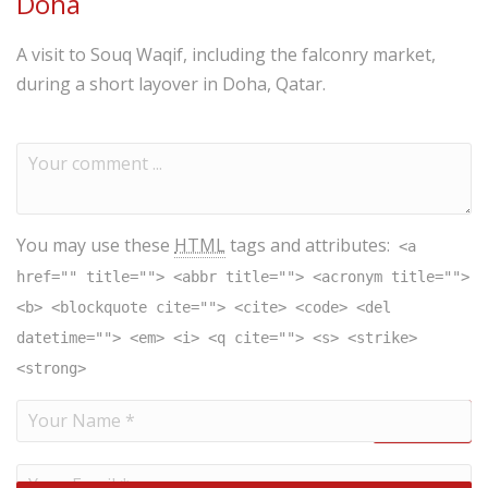
Doha
A visit to Souq Waqif, including the falconry market,
during a short layover in Doha, Qatar.
You may use these
HTML
tags and attributes:
<a
href="" title=""> <abbr title=""> <acronym title="">
<b> <blockquote cite=""> <cite> <code> <del
datetime=""> <em> <i> <q cite=""> <s> <strike>
<strong>