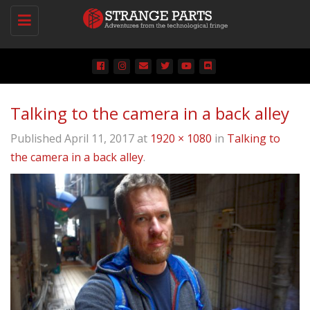
Toggle
navigation
Talking to the camera in a back alley
Published
April 11, 2017
at
1920 × 1080
in
Talking to
the camera in a back alley
.