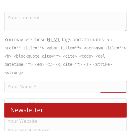
You may use these
HTML
tags and attributes:
<a
href="" title=""> <abbr title=""> <acronym title="">
<b> <blockquote cite=""> <cite> <code> <del
datetime=""> <em> <i> <q cite=""> <s> <strike>
<strong>
Newsletter