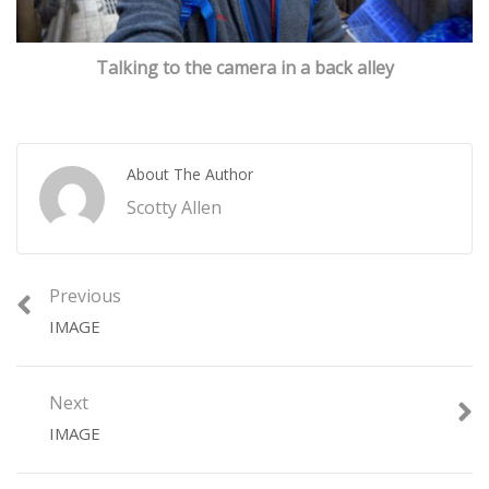
Talking to the camera in a back alley
About The Author
Scotty Allen
Previous
IMAGE
Next
IMAGE