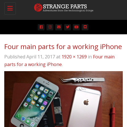
Toggle
navigation
Four main parts for a working iPhone
Published
April 11, 2017
at
1920 × 1269
in
Four main
parts for a working iPhone
.