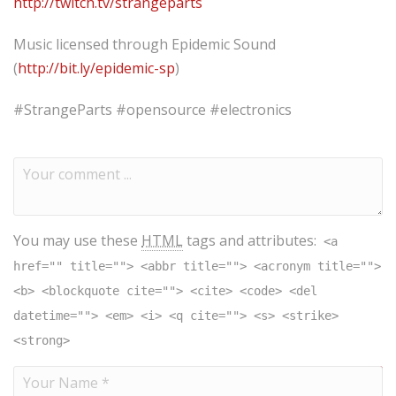
http://twitch.tv/strangeparts
Music licensed through Epidemic Sound
(
http://bit.ly/epidemic-sp
​)
#StrangeParts​ #opensource #electronics
You may use these
HTML
tags and attributes:
<a
href="" title=""> <abbr title=""> <acronym title="">
<b> <blockquote cite=""> <cite> <code> <del
datetime=""> <em> <i> <q cite=""> <s> <strike>
<strong>