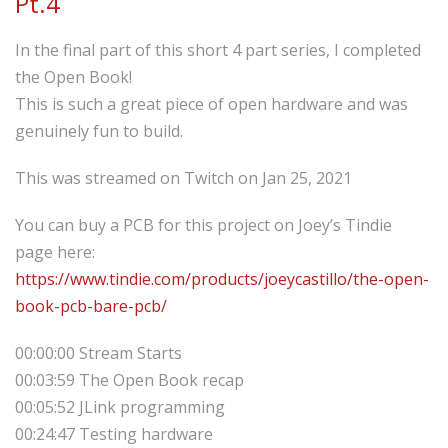
Pt.4
In the final part of this short 4 part series, I completed
the Open Book!
This is such a great piece of open hardware and was
genuinely fun to build.
This was streamed on Twitch on Jan 25, 2021
You can buy a PCB for this project on Joey’s Tindie
page here:
https://www.tindie.com/products/joeycastillo/the-open-
book-pcb-bare-pcb/
00:00:00 Stream Starts
00:03:59 The Open Book recap
00:05:52 JLink programming
00:24:47 Testing hardware