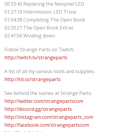
00:33:43 Replacing the Neopixel LED
01:27:10 Intermission; LED Trivia
01:34:38 Completing The Open Book
02:20:27 The Open Book Extras
02:41:56 Winding down
Follow Strange Parts on Twitch:
http://twitch.tv/strangeparts
A list of all my various tools and supplies:
http://kit.co/strangeparts
See behind the scenes at Strange Parts:
http://twitter.com/strangepartscom
http://discord.gg/strangeparts
http://instagram.com/strangeparts_com
http://facebook.com/strangepartscom