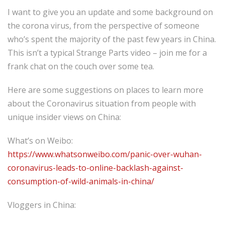
I want to give you an update and some background on
the corona virus, from the perspective of someone
who’s spent the majority of the past few years in China.
This isn’t a typical Strange Parts video – join me for a
frank chat on the couch over some tea.
Here are some suggestions on places to learn more
about the Coronavirus situation from people with
unique insider views on China:
What’s on Weibo:
https://www.whatsonweibo.com/panic-over-wuhan-
coronavirus-leads-to-online-backlash-against-
consumption-of-wild-animals-in-china/
Vloggers in China: