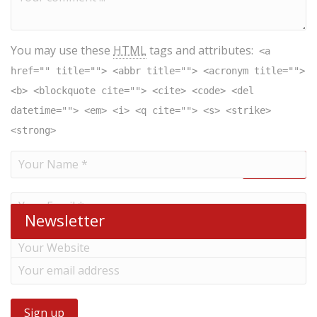
You may use these
HTML
tags and attributes:
<a
href="" title=""> <abbr title=""> <acronym title="">
<b> <blockquote cite=""> <cite> <code> <del
datetime=""> <em> <i> <q cite=""> <s> <strike>
<strong>
Newsletter