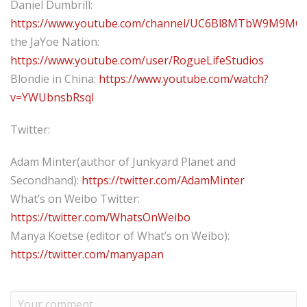
Daniel Dumbrill:
https://www.youtube.com/channel/UC6Bl8MTbW9M9MQ
the JaYoe Nation:
https://www.youtube.com/user/RogueLifeStudios
Blondie in China:
https://www.youtube.com/watch?
v=YWUbnsbRsqI
Twitter:
Adam Minter(author of Junkyard Planet and
Secondhand):
https://twitter.com/AdamMinter
What’s on Weibo Twitter:
https://twitter.com/WhatsOnWeibo
Manya Koetse (editor of What’s on Weibo):
https://twitter.com/manyapan