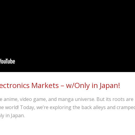
ectronics Markets – w/Only in Japan!
 anime, video game, and manga universe. But its roots are i
the world! Today, we’re exploring the back alleys and crampe
y in Japan.