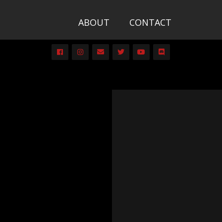
ABOUT
CONTACT