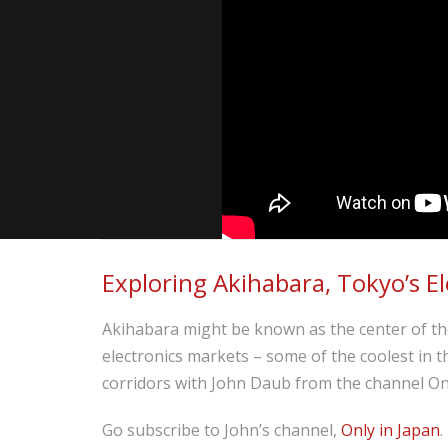
Exploring Akihabara, Tokyo’s El
Akihabara might be known as the center of the
electronics markets – some of the coolest in 
corridors with John Daub from the channel Onl
Go subscribe to John’s channel,
Only in Japan
.