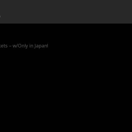
ets – w/Only in Japan!