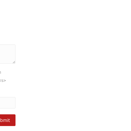
m
<s>