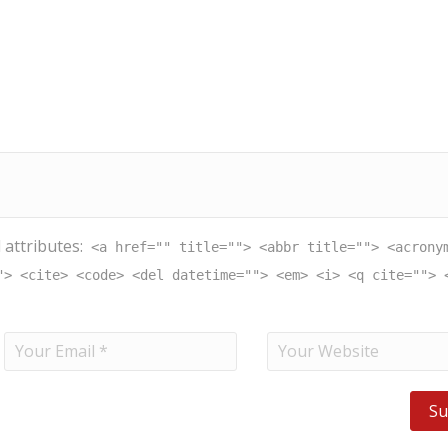
 attributes:
<a href="" title=""> <abbr title=""> <acrony
"> <cite> <code> <del datetime=""> <em> <i> <q cite=""> 