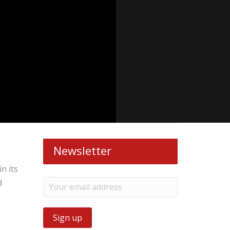
Newsletter
n its
d