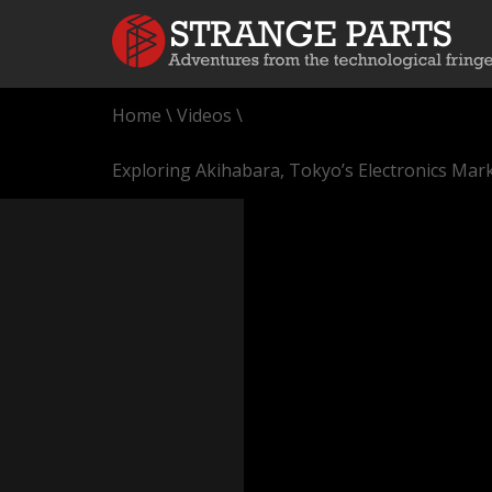
Home
\
Videos
\
Exploring Akihabara, Tokyo’s Electronics Mark