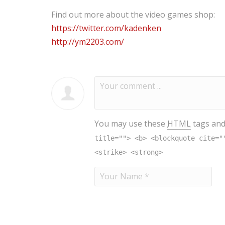
Find out more about the video games shop:
https://twitter.com/kadenken
http://ym2203.com/
You may use these
HTML
tags and
title=""> <b> <blockquote cite="
<strike> <strong>