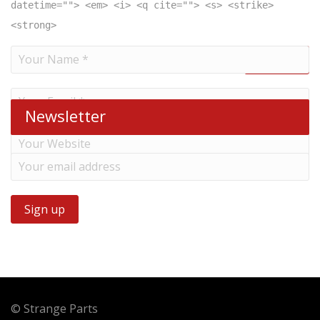
datetime=""> <em> <i> <q cite=""> <s> <strike>
<strong>
Newsletter
© Strange Parts