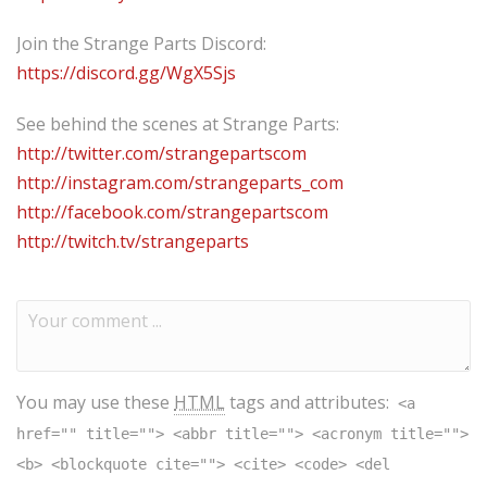
Join the Strange Parts Discord:
https://discord.gg/WgX5Sjs
See behind the scenes at Strange Parts:
http://twitter.com/strangepartscom
http://instagram.com/strangeparts_com
http://facebook.com/strangepartscom
http://twitch.tv/strangeparts
You may use these
HTML
tags and attributes:
<a
href="" title=""> <abbr title=""> <acronym title="">
<b> <blockquote cite=""> <cite> <code> <del