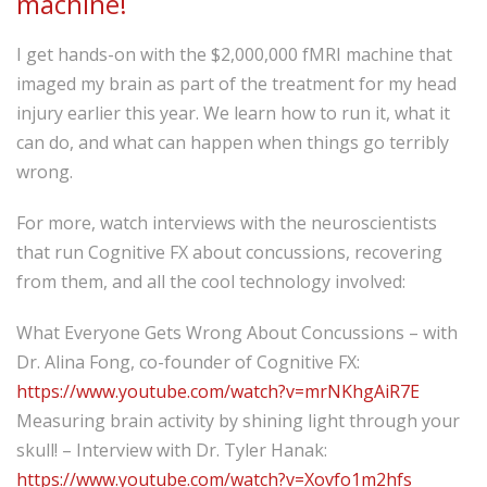
machine!
I get hands-on with the $2,000,000 fMRI machine that
imaged my brain as part of the treatment for my head
injury earlier this year. We learn how to run it, what it
can do, and what can happen when things go terribly
wrong.
For more, watch interviews with the neuroscientists
that run Cognitive FX about concussions, recovering
from them, and all the cool technology involved:
What Everyone Gets Wrong About Concussions – with
Dr. Alina Fong, co-founder of Cognitive FX:
https://www.youtube.com/watch?v=mrNKhgAiR7E
Measuring brain activity by shining light through your
skull! – Interview with Dr. Tyler Hanak:
https://www.youtube.com/watch?v=Xovfo1m2hfs