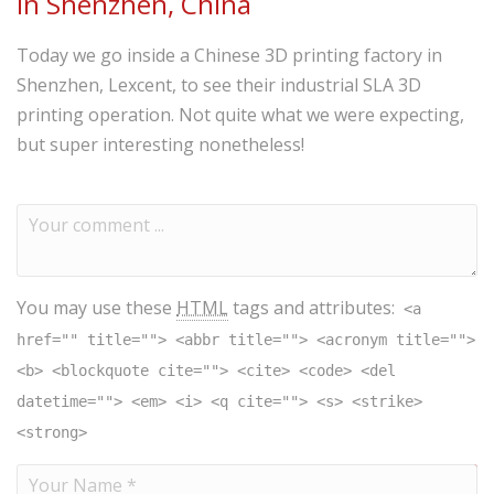
in Shenzhen, China
Today we go inside a Chinese 3D printing factory in
Shenzhen, Lexcent, to see their industrial SLA 3D
printing operation. Not quite what we were expecting,
but super interesting nonetheless!
You may use these
HTML
tags and attributes:
<a
href="" title=""> <abbr title=""> <acronym title="">
<b> <blockquote cite=""> <cite> <code> <del
datetime=""> <em> <i> <q cite=""> <s> <strike>
<strong>