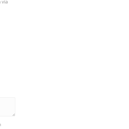
 via
m