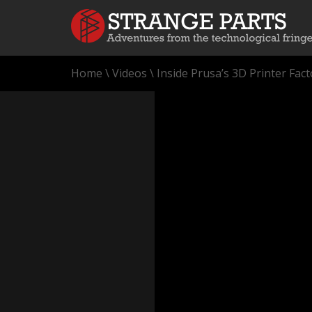
Home
\
Videos
\
Inside Prusa’s 3D Printer Fact