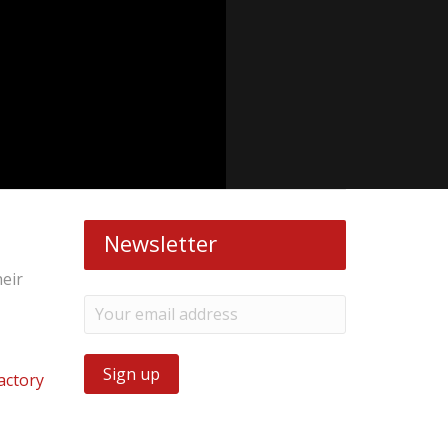
Newsletter
heir
actory