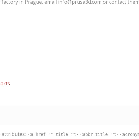
r factory in Prague, email info@prusa3d.com or contact them
arts
 attributes:
<a href="" title=""> <abbr title=""> <acrony