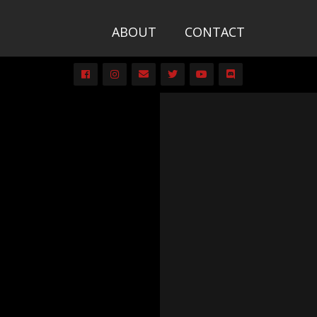
ABOUT
CONTACT