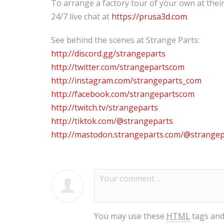
To arrange a factory tour of your own at thei
24/7 live chat at
https://prusa3d.com
.
See behind the scenes at Strange Parts:
http://discord.gg/strangeparts
http://twitter.com/strangepartscom
http://instagram.com/strangeparts_com
http://facebook.com/strangepartscom
http://twitch.tv/strangeparts
http://tiktok.com/@strangeparts
http://mastodon.strangeparts.com/@strangep
You may use these
HTML
tags and