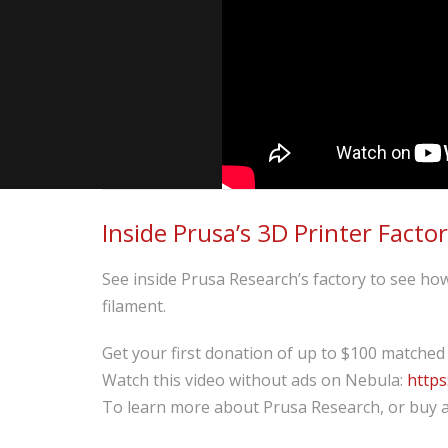
Inside Prusa’s 3D Printer Facto
See inside Prusa Research’s factory to see how 
filament.
Get your first donation of up to $100 matched
Watch this video without ads on Nebula:
https
To learn more about Prusa Research, or buy a