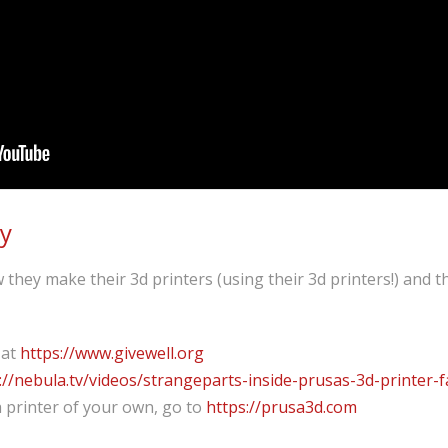
ry
they make their 3d printers (using their 3d printers!) and t
 at
https://www.givewell.org
://nebula.tv/videos/strangeparts-inside-prusas-3d-printer-f
 printer of your own, go to
https://prusa3d.com