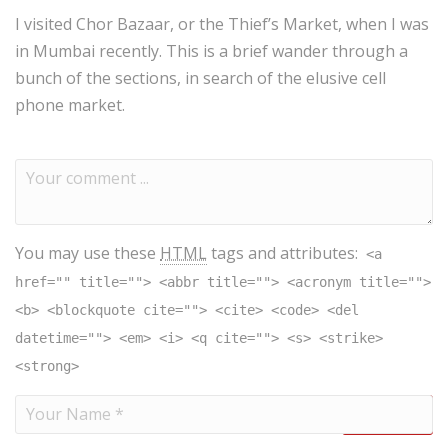
I visited Chor Bazaar, or the Thief’s Market, when I was
in Mumbai recently. This is a brief wander through a
bunch of the sections, in search of the elusive cell
phone market.
You may use these
HTML
tags and attributes:
<a
href="" title=""> <abbr title=""> <acronym title="">
<b> <blockquote cite=""> <cite> <code> <del
datetime=""> <em> <i> <q cite=""> <s> <strike>
<strong>