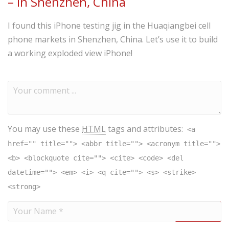
– in Shenzhen, China
I found this iPhone testing jig in the Huaqiangbei cell
phone markets in Shenzhen, China. Let’s use it to build
a working exploded view iPhone!
You may use these
HTML
tags and attributes:
<a
href="" title=""> <abbr title=""> <acronym title="">
<b> <blockquote cite=""> <cite> <code> <del
datetime=""> <em> <i> <q cite=""> <s> <strike>
<strong>