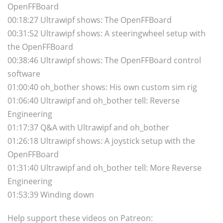
OpenFFBoard
00:18:27 Ultrawipf shows: The OpenFFBoard
00:31:52 Ultrawipf shows: A steeringwheel setup with
the OpenFFBoard
00:38:46 Ultrawipf shows: The OpenFFBoard control
software
01:00:40 oh_bother shows: His own custom sim rig
01:06:40 Ultrawipf and oh_bother tell: Reverse
Engineering
01:17:37 Q&A with Ultrawipf and oh_bother
01:26:18 Ultrawipf shows: A joystick setup with the
OpenFFBoard
01:31:40 Ultrawipf and oh_bother tell: More Reverse
Engineering
01:53:39 Winding down
Help support these videos on Patreon: