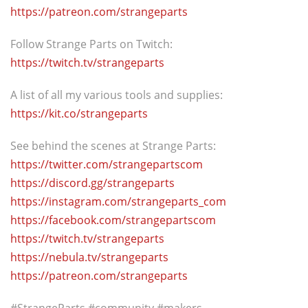
https://patreon.com/strangeparts
Follow Strange Parts on Twitch:
https://twitch.tv/strangeparts
A list of all my various tools and supplies:
https://kit.co/strangeparts
See behind the scenes at Strange Parts:
https://twitter.com/strangepartscom
https://discord.gg/strangeparts
https://instagram.com/strangeparts_com
https://facebook.com/strangepartscom
https://twitch.tv/strangeparts
https://nebula.tv/strangeparts
https://patreon.com/strangeparts