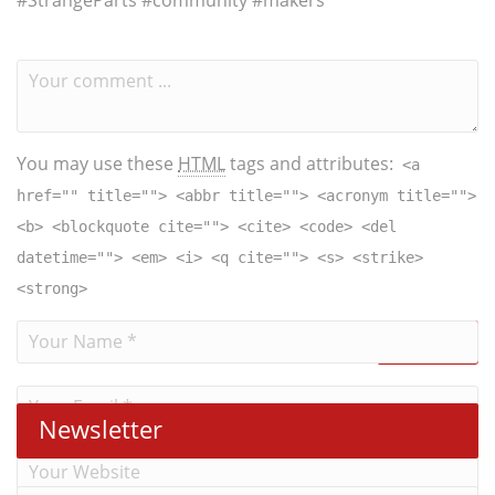
#StrangeParts​ #community #makers
You may use these
HTML
tags and attributes:
<a
href="" title=""> <abbr title=""> <acronym title="">
<b> <blockquote cite=""> <cite> <code> <del
datetime=""> <em> <i> <q cite=""> <s> <strike>
<strong>
Newsletter