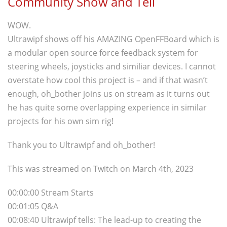
Community Show and Tell
WOW.
Ultrawipf shows off his AMAZING OpenFFBoard which is
a modular open source force feedback system for
steering wheels, joysticks and similiar devices. I cannot
overstate how cool this project is – and if that wasn’t
enough, oh_bother joins us on stream as it turns out
he has quite some overlapping experience in similar
projects for his own sim rig!
Thank you to Ultrawipf and oh_bother!
This was streamed on Twitch on March 4th, 2023
00:00:00 Stream Starts
00:01:05 Q&A
00:08:40 Ultrawipf tells: The lead-up to creating the