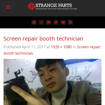
Toggle
navigation
Screen repair booth technician
Published
April 11, 2017
at
1920 × 1080
in
Screen repair
booth technician
.