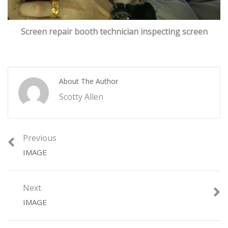
Screen repair booth technician inspecting screen
About The Author
Scotty Allen
Previous
IMAGE
Next
IMAGE