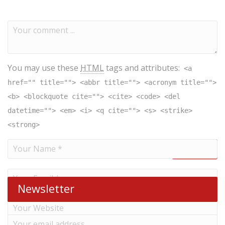
You may use these
HTML
tags and attributes:
<a
href="" title=""> <abbr title=""> <acronym title="">
<b> <blockquote cite=""> <cite> <code> <del
datetime=""> <em> <i> <q cite=""> <s> <strike>
<strong>
Newsletter