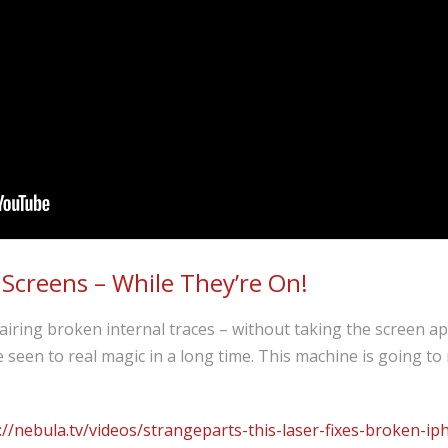
 Screens – While They’re On!
iring broken internal traces – without taking the screen ap
’ve seen to real magic in a long time. This machine is going t
://nebula.tv/videos/strangeparts-this-laser-fixes-broken-ip