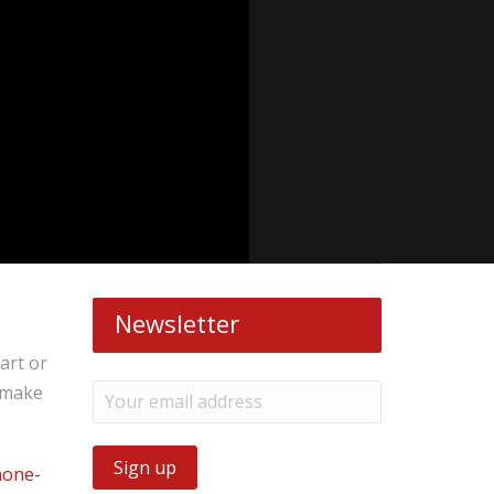
Newsletter
art or
o make
hone-