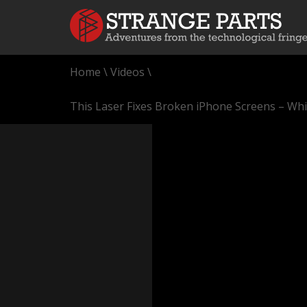
Home
\
Videos
\
This Laser Fixes Broken iPhone Screens – Whi