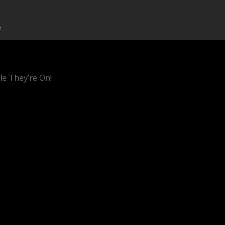
le They’re On!