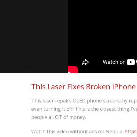
This Laser Fixes Broken iPhone
This laser repairs OLED phone screens by repa
even turning it off! This is the closest thing I
people a LOT of money.
Watch this video without ads on Nebula:
https