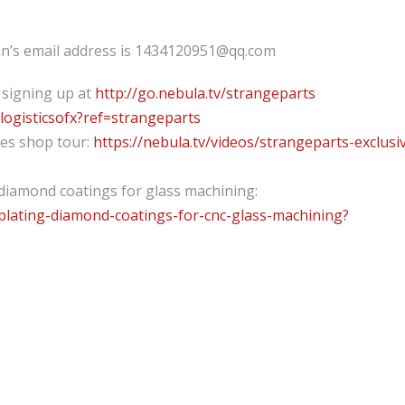
uan’s email address is 1434120951@qq.com
 signing up at
http://go.nebula.tv/strangeparts
elogisticsofx?ref=strangeparts
nes shop tour:
https://nebula.tv/videos/strangeparts-exclusi
diamond coatings for glass machining:
oplating-diamond-coatings-for-cnc-glass-machining?