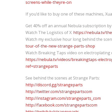
screens-while-theyre-on
If you’d like to buy one of these machines, X
Get 40% off an annual Nebula subscription by
Watch The Logistics of X:
https://nebula.tv/th
Watch my exclusive hour long behind the sce
tour-of-the-new-strange-parts-shop
Watch Breaking Taps video on electroplating 
https://nebula.tv/videos/breakingtaps-electr
ref=strangeparts
See behind the scenes at Strange Parts:
http://discord.gg/strangeparts
http://twitter.com/strangepartscom
http://instagram.com/strangeparts_com
http://facebook.com/strangepartscom
http://twitch.tv/strangeparts