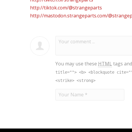
http://tiktok.com/@strangeparts
http://mastodon.strangeparts.com/@strangep
You may use these
HTML
tags and
title=""> <b> <blockquote cite="
<strike> <strong>