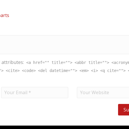
arts
 attributes:
<a href="" title=""> <abbr title=""> <acrony
"> <cite> <code> <del datetime=""> <em> <i> <q cite=""> 