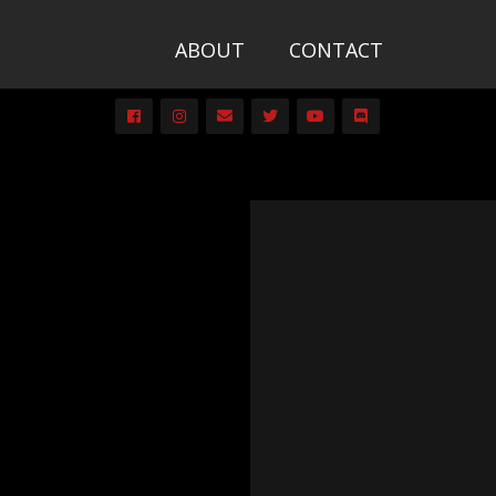
ABOUT
CONTACT