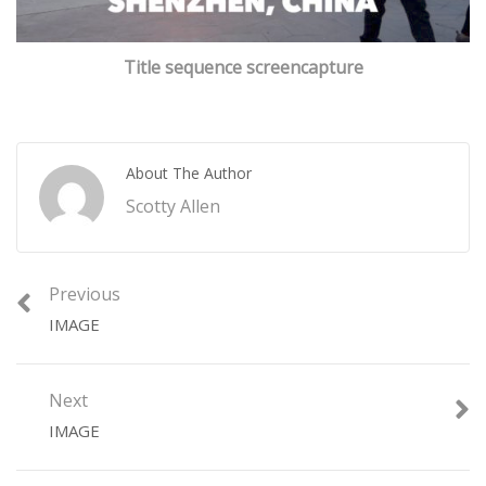
Title sequence screencapture
About The Author
Scotty Allen
Previous
IMAGE
Next
IMAGE