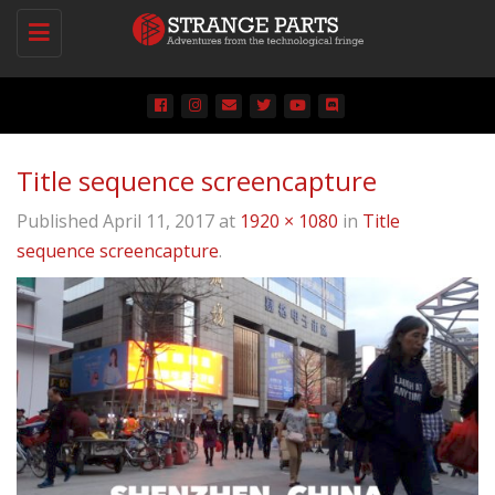
Toggle
navigation
Title sequence screencapture
Published
April 11, 2017
at
1920 × 1080
in
Title
sequence screencapture
.