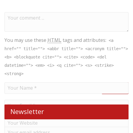
You may use these
HTML
tags and attributes:
<a
href="" title=""> <abbr title=""> <acronym title="">
<b> <blockquote cite=""> <cite> <code> <del
datetime=""> <em> <i> <q cite=""> <s> <strike>
<strong>
Newsletter