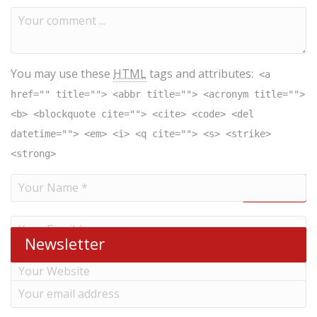
You may use these
HTML
tags and attributes:
<a
href="" title=""> <abbr title=""> <acronym title="">
<b> <blockquote cite=""> <cite> <code> <del
datetime=""> <em> <i> <q cite=""> <s> <strike>
<strong>
Newsletter