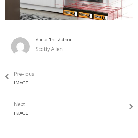
About The Author
Scotty Allen
Previous
IMAGE
Next
IMAGE