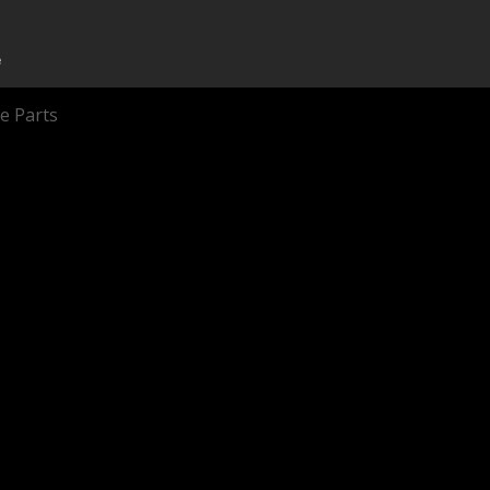
e Parts