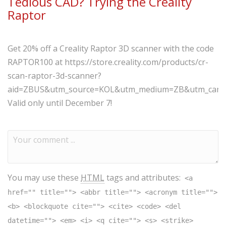
Tedious CAD? Trying the Creality
Raptor
Get 20% off a Creality Raptor 3D scanner with the code
RAPTOR100 at https://store.creality.com/products/cr-
scan-raptor-3d-scanner?
aid=ZBUS&utm_source=KOL&utm_medium=ZB&utm_campaig
Valid only until December 7!
You may use these
HTML
tags and attributes:
<a
href="" title=""> <abbr title=""> <acronym title="">
<b> <blockquote cite=""> <cite> <code> <del
datetime=""> <em> <i> <q cite=""> <s> <strike>