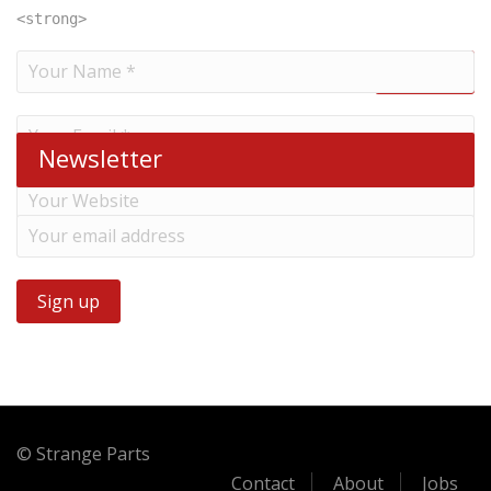
<strong>
Newsletter
© Strange Parts
Contact
About
Jobs