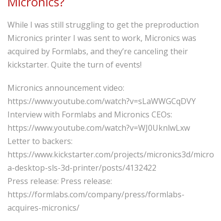
Micronics?
While I was still struggling to get the preproduction
Micronics printer I was sent to work, Micronics was
acquired by Formlabs, and they’re canceling their
kickstarter. Quite the turn of events!
Micronics announcement video:
https://www.youtube.com/watch?v=sLaWWGCqDVY
Interview with Formlabs and Micronics CEOs:
https://www.youtube.com/watch?v=WJ0UknlwLxw
Letter to backers:
https://www.kickstarter.com/projects/micronics3d/micron
a-desktop-sls-3d-printer/posts/4132422
Press release: Press release:
https://formlabs.com/company/press/formlabs-
acquires-micronics/