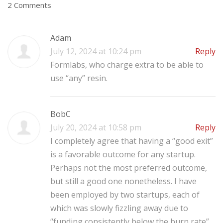
2 Comments
Adam
July 12, 2024 at 10:24 pm
Reply
Formlabs, who charge extra to be able to
use “any” resin.
BobC
July 20, 2024 at 10:58 pm
Reply
I completely agree that having a “good exit”
is a favorable outcome for any startup.
Perhaps not the most preferred outcome,
but still a good one nonetheless.
I have
been employed by two startups, each of
which was slowly fizzling away due to
“funding consistently below the burn rate”.