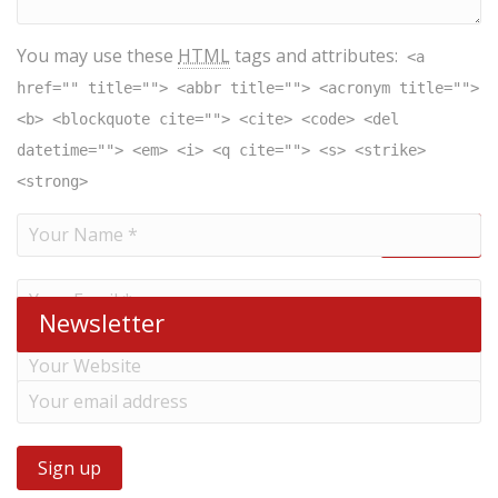
You may use these
HTML
tags and attributes:
<a
href="" title=""> <abbr title=""> <acronym title="">
<b> <blockquote cite=""> <cite> <code> <del
datetime=""> <em> <i> <q cite=""> <s> <strike>
<strong>
Newsletter