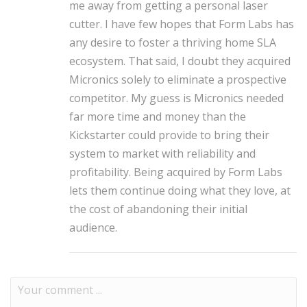
me away from getting a personal laser
cutter.
I have few hopes that Form Labs has
any desire to foster a thriving home SLA
ecosystem. That said, I doubt they acquired
Micronics solely to eliminate a prospective
competitor. My guess is Micronics needed
far more time and money than the
Kickstarter could provide to bring their
system to market with reliability and
profitability.
Being acquired by Form Labs
lets them continue doing what they love, at
the cost of abandoning their initial
audience.