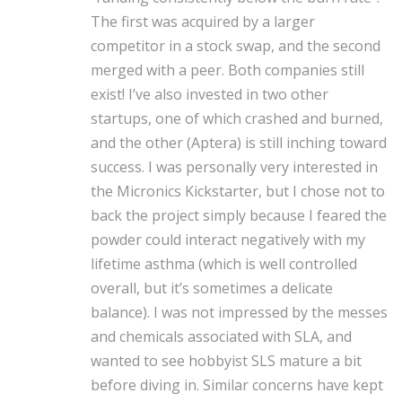
The first was acquired by a larger
competitor in a stock swap, and the second
merged with a peer. Both companies still
exist!
I’ve also invested in two other
startups, one of which crashed and burned,
and the other (Aptera) is still inching toward
success.
I was personally very interested in
the Micronics Kickstarter, but I chose not to
back the project simply because I feared the
powder could interact negatively with my
lifetime asthma (which is well controlled
overall, but it’s sometimes a delicate
balance). I was not impressed by the messes
and chemicals associated with SLA, and
wanted to see hobbyist SLS mature a bit
before diving in. Similar concerns have kept