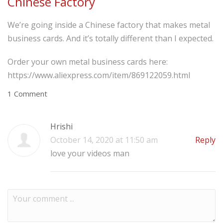
Chinese Factory
We’re going inside a Chinese factory that makes metal
business cards. And it’s totally different than I expected.
Order your own metal business cards here:
https://www.aliexpress.com/item/869122059.html
1 Comment
Hrishi
October 14, 2020 at 11:50 am
Reply
love your videos man