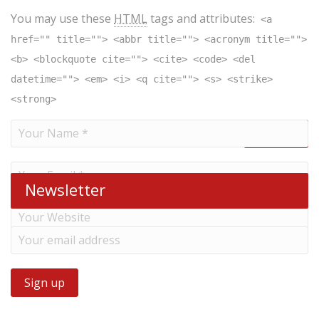
You may use these
HTML
tags and attributes:
<a
href="" title=""> <abbr title=""> <acronym title="">
<b> <blockquote cite=""> <cite> <code> <del
datetime=""> <em> <i> <q cite=""> <s> <strike>
<strong>
Newsletter