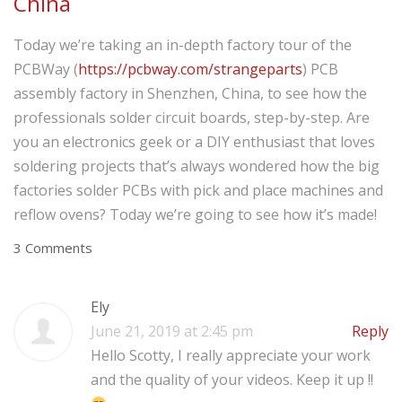
China
Today we’re taking an in-depth factory tour of the
PCBWay (
https://pcbway.com/strangeparts
) PCB
assembly factory in Shenzhen, China, to see how the
professionals solder circuit boards, step-by-step. Are
you an electronics geek or a DIY enthusiast that loves
soldering projects that’s always wondered how the big
factories solder PCBs with pick and place machines and
reflow ovens? Today we’re going to see how it’s made!
3 Comments
Ely
June 21, 2019 at 2:45 pm
Reply
Hello Scotty, I really appreciate your work
and the quality of your videos. Keep it up !!