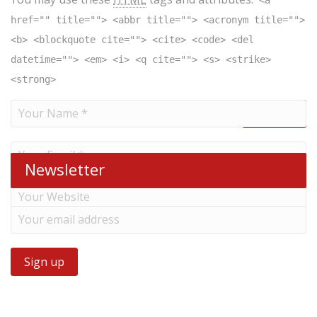
<a
href="" title=""> <abbr title=""> <acronym title="">
<b> <blockquote cite=""> <cite> <code> <del
datetime=""> <em> <i> <q cite=""> <s> <strike>
<strong>
Newsletter