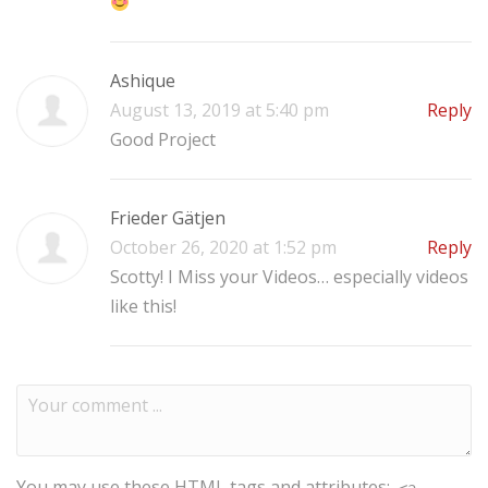
Ashique
August 13, 2019 at 5:40 pm
Reply
Good Project
Frieder Gätjen
October 26, 2020 at 1:52 pm
Reply
Scotty! I Miss your Videos… especially videos
like this!
You may use these
HTML
tags and attributes: