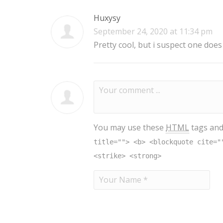
Huxysy
September 24, 2020 at 11:34 pm
Pretty cool, but i suspect one does
You may use these
HTML
tags and
title=""> <b> <blockquote cite="
<strike> <strong>