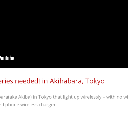
eries needed! in Akihabara, Tokyo
ra(aka Akiba) in Tokyo that light up wirelessly – with no w
rd phone wireless charger!