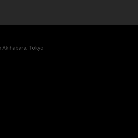
in Akihabara, Tokyo