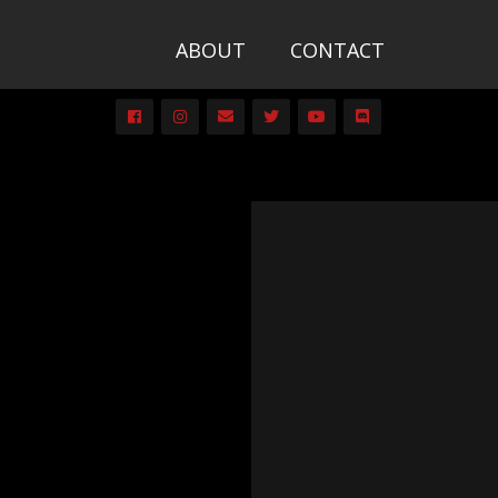
ABOUT
CONTACT