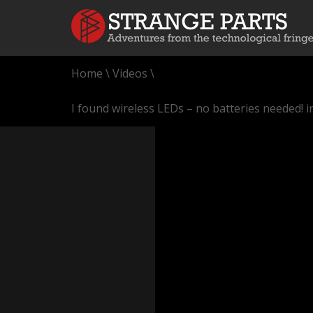
Home
\
Videos
\
I found wireless LEDs – no batteries needed! 