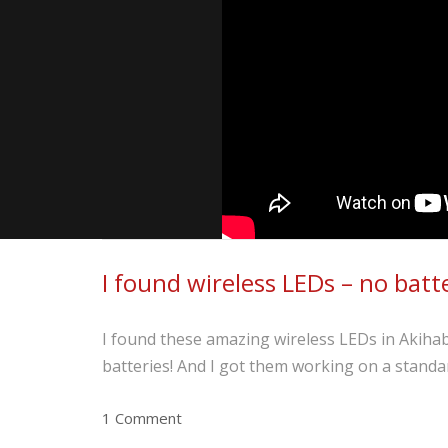
I found wireless LEDs – no batt
I found these amazing wireless LEDs in Akihaba
batteries! And I got them working on a standa
1 Comment