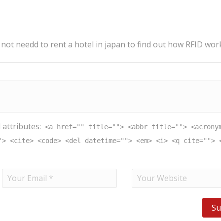
 not needd to rent a hotel in japan to find out how RFID wor
 attributes:
<a href="" title=""> <abbr title=""> <acrony
"> <cite> <code> <del datetime=""> <em> <i> <q cite=""> 