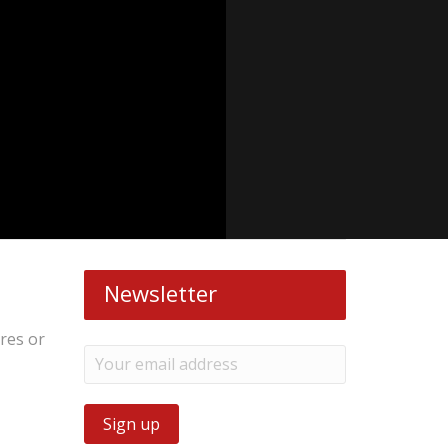
Newsletter
ires or