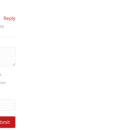
Reply
ks.
m
<s>