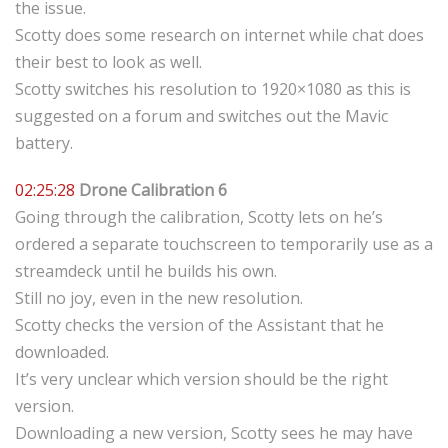
the issue.
Scotty does some research on internet while chat does
their best to look as well.
Scotty switches his resolution to 1920×1080 as this is
suggested on a forum and switches out the Mavic
battery.
02:25:28
Drone Calibration 6
Going through the calibration, Scotty lets on he’s
ordered a separate touchscreen to temporarily use as a
streamdeck until he builds his own.
Still no joy, even in the new resolution.
Scotty checks the version of the Assistant that he
downloaded.
It’s very unclear which version should be the right
version.
Downloading a new version, Scotty sees he may have