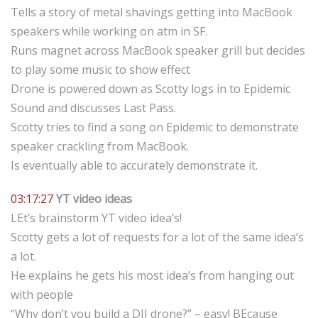
Tells a story of metal shavings getting into MacBook
speakers while working on atm in SF.
Runs magnet across MacBook speaker grill but decides
to play some music to show effect
Drone is powered down as Scotty logs in to Epidemic
Sound and discusses Last Pass.
Scotty tries to find a song on Epidemic to demonstrate
speaker crackling from MacBook.
Is eventually able to accurately demonstrate it.
03:17:27
YT video ideas
LEt’s brainstorm YT video idea’s!
Scotty gets a lot of requests for a lot of the same idea’s
a lot.
He explains he gets his most idea’s from hanging out
with people
“Why don’t you build a DJI drone?” – easy! BEcause