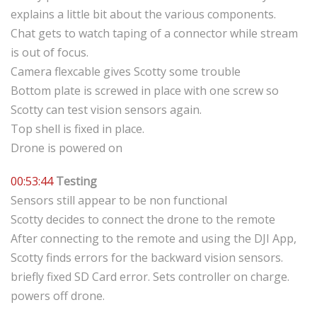
explains a little bit about the various components.
Chat gets to watch taping of a connector while stream
is out of focus.
Camera flexcable gives Scotty some trouble
Bottom plate is screwed in place with one screw so
Scotty can test vision sensors again.
Top shell is fixed in place.
Drone is powered on
00:53:44
Testing
Sensors still appear to be non functional
Scotty decides to connect the drone to the remote
After connecting to the remote and using the DJI App,
Scotty finds errors for the backward vision sensors.
briefly fixed SD Card error. Sets controller on charge.
powers off drone.