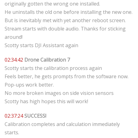
originally gotten the wrong one installed.
He uninstalls the old one before installing the new one.
But is inevitably met with yet another reboot screen.
Stream starts with double audio. Thanks for sticking
around!
Scotty starts DJI Assistant again
02:34:42
Drone Calibration 7
Scotty starts the calibration process again
Feels better, he gets prompts from the software now.
Pop-ups work better.
No more broken images on side vision sensors
Scotty has high hopes this will work!
02:37:24
SUCCESS!
Calibration completes and calculation immediately
starts.