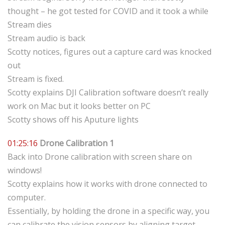
thought – he got tested for COVID and it took a while
Stream dies
Stream audio is back
Scotty notices, figures out a capture card was knocked
out
Stream is fixed.
Scotty explains DJI Calibration software doesn’t really
work on Mac but it looks better on PC
Scotty shows off his Aputure lights
01:25:16
Drone Calibration 1
Back into Drone calibration with screen share on
windows!
Scotty explains how it works with drone connected to
computer.
Essentially, by holding the drone in a specific way, you
can calibrate the vision sensors by aligning target