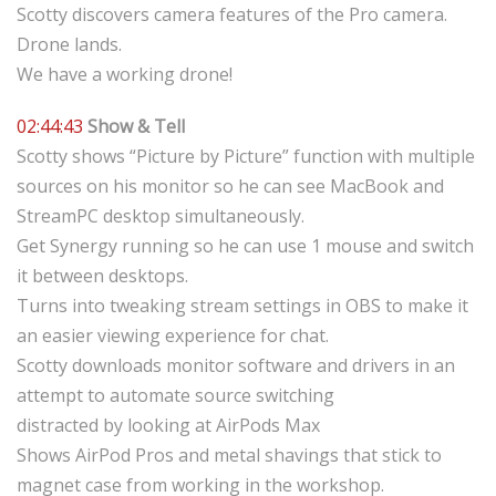
Scotty discovers camera features of the Pro camera.
Drone lands.
We have a working drone!
02:44:43
Show & Tell
Scotty shows “Picture by Picture” function with multiple
sources on his monitor so he can see MacBook and
StreamPC desktop simultaneously.
Get Synergy running so he can use 1 mouse and switch
it between desktops.
Turns into tweaking stream settings in OBS to make it
an easier viewing experience for chat.
Scotty downloads monitor software and drivers in an
attempt to automate source switching
distracted by looking at AirPods Max
Shows AirPod Pros and metal shavings that stick to
magnet case from working in the workshop.