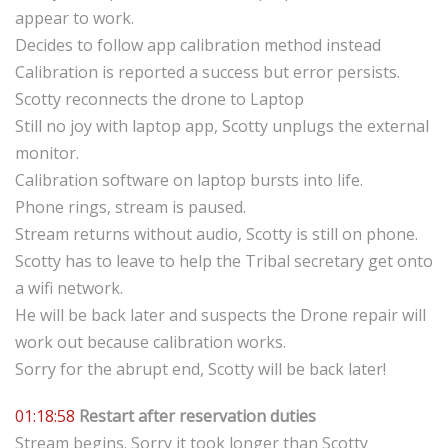
appear to work.
Decides to follow app calibration method instead
Calibration is reported a success but error persists.
Scotty reconnects the drone to Laptop
Still no joy with laptop app, Scotty unplugs the external
monitor.
Calibration software on laptop bursts into life.
Phone rings, stream is paused.
Stream returns without audio, Scotty is still on phone.
Scotty has to leave to help the Tribal secretary get onto
a wifi network.
He will be back later and suspects the Drone repair will
work out because calibration works.
Sorry for the abrupt end, Scotty will be back later!
01:18:58
Restart after reservation duties
Stream begins. Sorry it took longer than Scotty