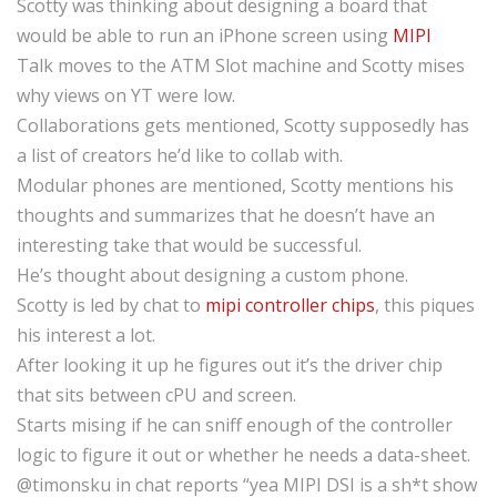
Scotty was thinking about designing a board that
would be able to run an iPhone screen using
MIPI
Talk moves to the ATM Slot machine and Scotty mises
why views on YT were low.
Collaborations gets mentioned, Scotty supposedly has
a list of creators he’d like to collab with.
Modular phones are mentioned, Scotty mentions his
thoughts and summarizes that he doesn’t have an
interesting take that would be successful.
He’s thought about designing a custom phone.
Scotty is led by chat to
mipi controller chips
, this piques
his interest a lot.
After looking it up he figures out it’s the driver chip
that sits between cPU and screen.
Starts mising if he can sniff enough of the controller
logic to figure it out or whether he needs a data-sheet.
@timonsku in chat reports “yea MIPI DSI is a sh*t show