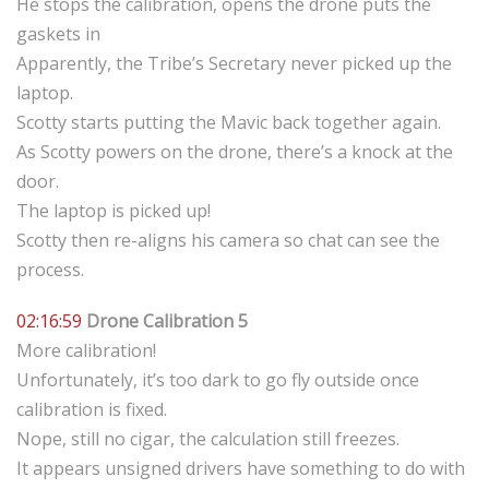
He stops the calibration, opens the drone puts the
gaskets in
Apparently, the Tribe’s Secretary never picked up the
laptop.
Scotty starts putting the Mavic back together again.
As Scotty powers on the drone, there’s a knock at the
door.
The laptop is picked up!
Scotty then re-aligns his camera so chat can see the
process.
02:16:59
Drone Calibration 5
More calibration!
Unfortunately, it’s too dark to go fly outside once
calibration is fixed.
Nope, still no cigar, the calculation still freezes.
It appears unsigned drivers have something to do with