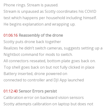
Phone rings. Stream is paused.
Stream is unpaused as Scotty coordinates his COVID
test which happens per household including himself.
He begins explanation and wrapping up.
01:06:16
Reassembly of the drone
Scotty puts drone back together
Realizes he didn’t switch cameras, suggests setting up a
Nightbot command for mods to switch.
All connectors reseated, bottom plate goes back on.
Top shell goes back on but not fully clicked in place
Battery inserted, drone powered on
connected to controller and DJI App launched
01:12:40
Sensor Errors persist
Calibration error on backward vision sensors
Scotty attempts calibration on laptop but does not