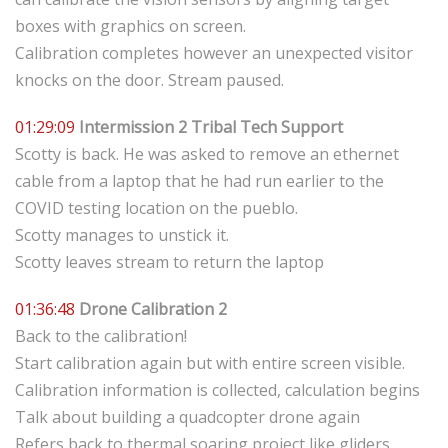
boxes with graphics on screen.
Calibration completes however an unexpected visitor
knocks on the door. Stream paused.
01:29:09
Intermission 2 Tribal Tech Support
Scotty is back. He was asked to remove an ethernet
cable from a laptop that he had run earlier to the
COVID testing location on the pueblo.
Scotty manages to unstick it.
Scotty leaves stream to return the laptop
01:36:48
Drone Calibration 2
Back to the calibration!
Start calibration again but with entire screen visible.
Calibration information is collected, calculation begins
Talk about building a quadcopter drone again
Refers back to thermal soaring project like gliders