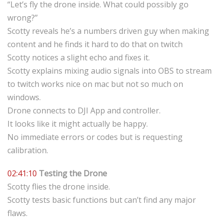
“Let’s fly the drone inside. What could possibly go
wrong?”
Scotty reveals he’s a numbers driven guy when making
content and he finds it hard to do that on twitch
Scotty notices a slight echo and fixes it.
Scotty explains mixing audio signals into OBS to stream
to twitch works nice on mac but not so much on
windows.
Drone connects to DJI App and controller.
It looks like it might actually be happy.
No immediate errors or codes but is requesting
calibration.
02:41:10
Testing the Drone
Scotty flies the drone inside.
Scotty tests basic functions but can’t find any major
flaws.