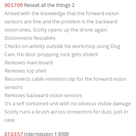
00:57:09
Reseat all the things 2
Armed with the knowledge that the forward vision
sensors are fine and the problem is the backward
vision ones, Scotty opens up the drone again.
Disconnects flexcables
Checks on activity outside his workshop using Dog
Cam. His door propping rock gets stolen!
Removes main board
Removes top shell
Reconnects cable retention clip for the forward vision
sensors
Removes backward vision sensors
It’s a self contained unit with no obvious visible damage
Scotty runs a brush across connectors for dust, just in
case.
01:03:57
Intermission 1 BRB!