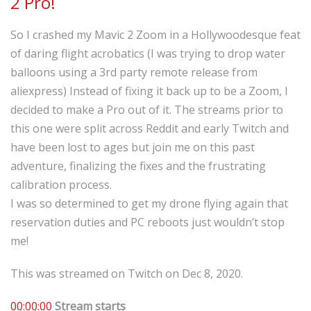
2 Pro!
So I crashed my Mavic 2 Zoom in a Hollywoodesque feat
of daring flight acrobatics (I was trying to drop water
balloons using a 3rd party remote release from
aliexpress) Instead of fixing it back up to be a Zoom, I
decided to make a Pro out of it. The streams prior to
this one were split across Reddit and early Twitch and
have been lost to ages but join me on this past
adventure, finalizing the fixes and the frustrating
calibration process.
I was so determined to get my drone flying again that
reservation duties and PC reboots just wouldn’t stop
me!
This was streamed on Twitch on Dec 8, 2020.
00:00:00
Stream starts