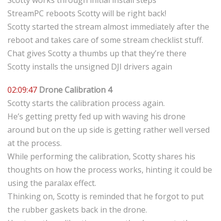
Scotty works through initial install steps
StreamPC reboots Scotty will be right back!
Scotty started the stream almost immediately after the
reboot and takes care of some stream checklist stuff.
Chat gives Scotty a thumbs up that they’re there
Scotty installs the unsigned DJI drivers again
02:09:47
Drone Calibration 4
Scotty starts the calibration process again.
He’s getting pretty fed up with waving his drone
around but on the up side is getting rather well versed
at the process.
While performing the calibration, Scotty shares his
thoughts on how the process works, hinting it could be
using the paralax effect.
Thinking on, Scotty is reminded that he forgot to put
the rubber gaskets back in the drone.