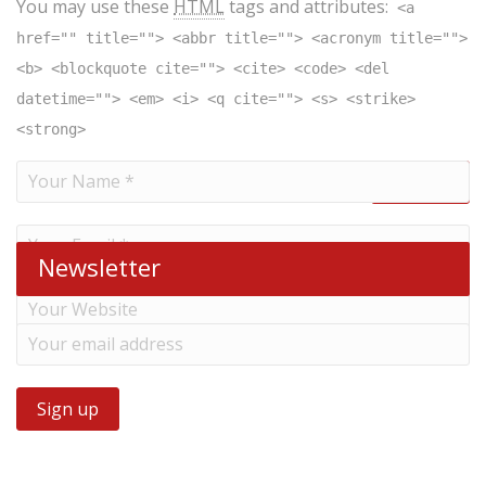
You may use these
HTML
tags and attributes:
<a
href="" title=""> <abbr title=""> <acronym title="">
<b> <blockquote cite=""> <cite> <code> <del
datetime=""> <em> <i> <q cite=""> <s> <strike>
<strong>
Newsletter