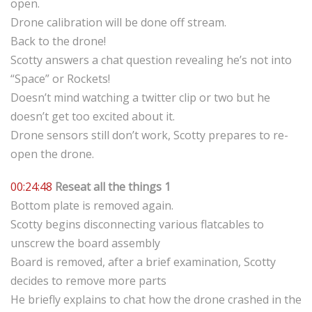
open.
Drone calibration will be done off stream.
Back to the drone!
Scotty answers a chat question revealing he’s not into
“Space” or Rockets!
Doesn’t mind watching a twitter clip or two but he
doesn’t get too excited about it.
Drone sensors still don’t work, Scotty prepares to re-
open the drone.
00:24:48
Reseat all the things 1
Bottom plate is removed again.
Scotty begins disconnecting various flatcables to
unscrew the board assembly
Board is removed, after a brief examination, Scotty
decides to remove more parts
He briefly explains to chat how the drone crashed in the