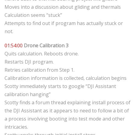
Moves into a discussion about gliding and thermals
Calculation seems “stuck”
Attempts to find out if program has actually stuck or
not.
01:54:00
Drone Calibration 3
Quits calculation. Reboots drone.
Restarts DJI program.
Retries calibration from Step 1.
Calibration information is collected, calculation begins
Scotty immediately starts to google “DJI Assistant
calibration hanging”
Scotty finds a forum thread explaining install process of
the DJI Assistant as it appears to need to follow a bit of
a process involving booting into test mode and other
intricacies.