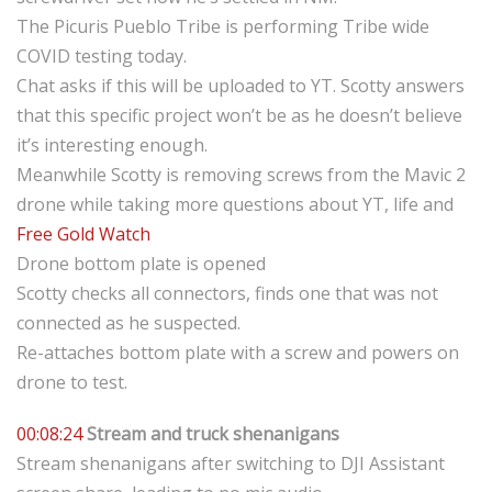
The Picuris Pueblo Tribe is performing Tribe wide
COVID testing today.
Chat asks if this will be uploaded to YT. Scotty answers
that this specific project won’t be as he doesn’t believe
it’s interesting enough.
Meanwhile Scotty is removing screws from the Mavic 2
drone while taking more questions about YT, life and
Free Gold Watch
Drone bottom plate is opened
Scotty checks all connectors, finds one that was not
connected as he suspected.
Re-attaches bottom plate with a screw and powers on
drone to test.
00:08:24
Stream and truck shenanigans
Stream shenanigans after switching to DJI Assistant