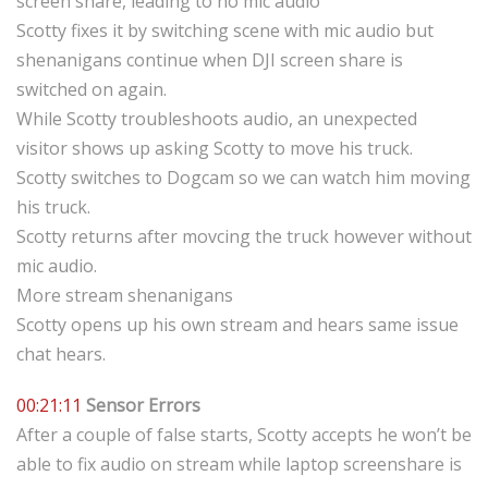
screen share, leading to no mic audio
Scotty fixes it by switching scene with mic audio but
shenanigans continue when DJI screen share is
switched on again.
While Scotty troubleshoots audio, an unexpected
visitor shows up asking Scotty to move his truck.
Scotty switches to Dogcam so we can watch him moving
his truck.
Scotty returns after movcing the truck however without
mic audio.
More stream shenanigans
Scotty opens up his own stream and hears same issue
chat hears.
00:21:11
Sensor Errors
After a couple of false starts, Scotty accepts he won’t be
able to fix audio on stream while laptop screenshare is