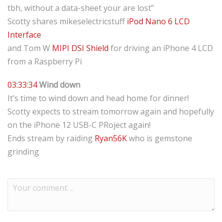
tbh, without a data-sheet your are lost”
Scotty shares mikeselectricstuff
iPod Nano 6 LCD
Interface
and Tom W
MIPI DSI Shield
for driving an iPhone 4 LCD
from a Raspberry Pi
03:33:34
Wind down
It’s time to wind down and head home for dinner!
Scotty expects to stream tomorrow again and hopefully
on the iPhone 12 USB-C PRoject again!
Ends stream by raiding
Ryan56K
who is gemstone
grinding