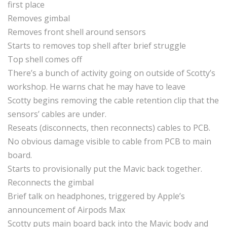
first place
Removes gimbal
Removes front shell around sensors
Starts to removes top shell after brief struggle
Top shell comes off
There’s a bunch of activity going on outside of Scotty’s
workshop. He warns chat he may have to leave
Scotty begins removing the cable retention clip that the
sensors’ cables are under.
Reseats (disconnects, then reconnects) cables to PCB.
No obvious damage visible to cable from PCB to main
board.
Starts to provisionally put the Mavic back together.
Reconnects the gimbal
Brief talk on headphones, triggered by Apple’s
announcement of Airpods Max
Scotty puts main board back into the Mavic body and