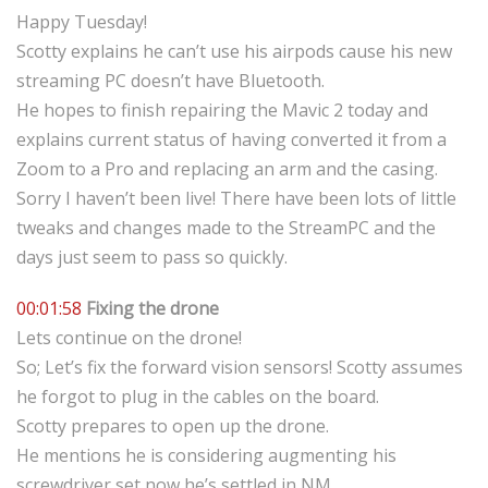
Happy Tuesday!
Scotty explains he can’t use his airpods cause his new
streaming PC doesn’t have Bluetooth.
He hopes to finish repairing the Mavic 2 today and
explains current status of having converted it from a
Zoom to a Pro and replacing an arm and the casing.
Sorry I haven’t been live! There have been lots of little
tweaks and changes made to the StreamPC and the
days just seem to pass so quickly.
00:01:58
Fixing the drone
Lets continue on the drone!
So; Let’s fix the forward vision sensors! Scotty assumes
he forgot to plug in the cables on the board.
Scotty prepares to open up the drone.
He mentions he is considering augmenting his
screwdriver set now he’s settled in NM.