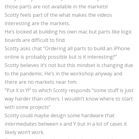
those parts are not available in the markets!
Scotty feels part of the what makes the videos
interesting are the markets.
He’s looked at building his own mac but parts like logic
boards are difficult to find.
Scotty asks chat “Ordering all parts to build an iPhone
online is probably possible but is it interesting?”
Scotty believes it’s not but this mindset is changing due
to the pandemic. He’s in the workshop anyway and
there are no markets near him.
“Put X in Y!” to which Scotty responds “some stuff is just
way harder than others. I wouldn’t know where to start
with some projects”
Scotty could maybe design some hardware that
intermediates between x and Y but in a lot of cases it
likely won’t work.