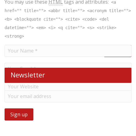
You may use these
HTML
tags and attributes:
<a
href="" title=""> <abbr title=""> <acronym title="">
<b> <blockquote cite=""> <cite> <code> <del
datetime=""> <em> <i> <q cite=""> <s> <strike>
<strong>
Newsletter