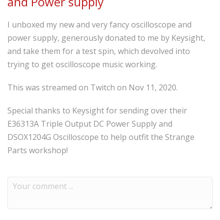
and Power supply
I unboxed my new and very fancy oscilloscope and
power supply, generously donated to me by Keysight,
and take them for a test spin, which devolved into
trying to get oscilloscope music working.
This was streamed on Twitch on Nov 11, 2020.
Special thanks to Keysight for sending over their
E36313A Triple Output DC Power Supply and
DSOX1204G Oscilloscope to help outfit the Strange
Parts workshop!