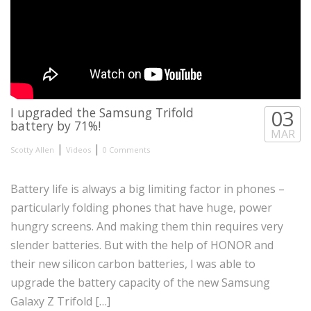
I upgraded the Samsung Trifold
03
battery by 71%!
MAR
|
|
Scotty Allen
Videos
0 Comments
Battery life is always a big limiting factor in phones –
particularly folding phones that have huge, power
hungry screens. And making them thin requires very
slender batteries. But with the help of HONOR and
their new silicon carbon batteries, I was able to
upgrade the battery capacity of the new Samsung
Galaxy Z Trifold […]