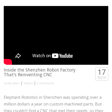
Inside the Shenzhen Robot Factory
17
That’s Reinventing CNC
NOV
|
|
Scotty Allen
Videos
0 Comments
Elephant Robotics in Shenzhen was spending over a
million dollars a year on custom machined parts. But
they couldn’t find a CNC that met their needs, so they