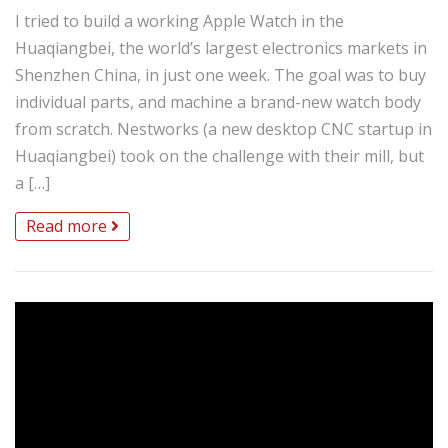
I tried to build a working Apple Watch in the
Huaqiangbei, the world’s largest electronics markets in
Shenzhen China, in just one week. The goal was to buy
individual parts, and machine a brand-new watch body
from scratch. Nestworks (a new desktop CNC startup in
Huaqiangbei) took on the challenge with their mill, but
a […]
Read more