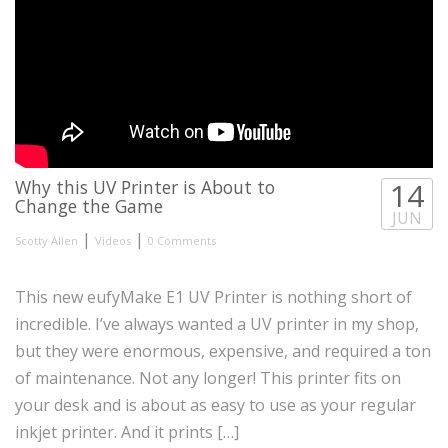
Why this UV Printer is About to
14
Change the Game
JUN
|
|
Scotty Allen
Videos
0 Comments
This new eufyMake E1 UV Printer is nothing short of
incredible. I’ve always wanted a UV printer in my shop,
but they were enormous, expensive, and required a ton
of maintenance. Not any longer! This printer fits on
your desk and is about as easy to use as your regular
inkjet printer. And it prints […]