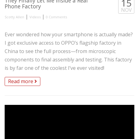
They Finally Let Me Inside a Real
15
Phone Factory
NOV
|
|
Scotty Allen
Videos
0 Comments
Ever wondered how your smartphone is actually made?
I got exclusive access to OPPO’s flagship factory in
China to see the full process—from microscopic
components to final assembly and testing. This factory
is by far one of the coolest I’ve ever visited!
Read more