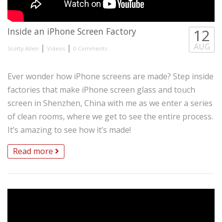
Inside an iPhone Screen Factory
12
AUG
|
|
Scotty Allen
Videos
0 Comments
Ever wonder how iPhone screens are made? Step inside
factories that make iPhone screen glass and touch
screen in Shenzhen, China with me as we enter a series
of clean rooms, where we get to see the entire process.
It’s amazing to see how it’s made!
Read more