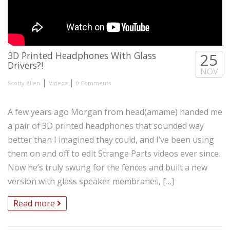
3D Printed Headphones With Glass
25
Drivers?!
NOV
|
|
Scotty Allen
Videos
0 Comments
A few years ago Morgan from head(amame) handed me
a pair of 3D printed headphones that sounded way
better than I imagined they could, and I’ve been using
them on and off to edit Strange Parts videos ever since.
Now he’s truly swung for the fences and built a new
version with glass speaker membranes, […]
Read more