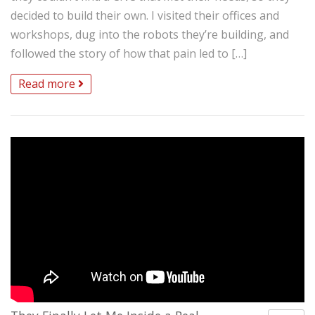
decided to build their own. I visited their offices and
workshops, dug into the robots they’re building, and
followed the story of how that pain led to […]
Read more