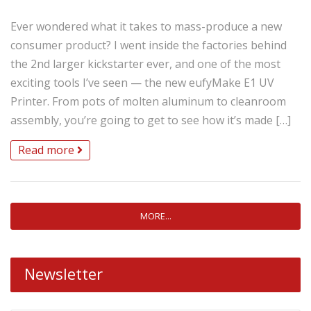
Ever wondered what it takes to mass-produce a new
consumer product? I went inside the factories behind
the 2nd larger kickstarter ever, and one of the most
exciting tools I’ve seen — the new eufyMake E1 UV
Printer. From pots of molten aluminum to cleanroom
assembly, you’re going to get to see how it’s made […]
Read more
MORE...
Newsletter