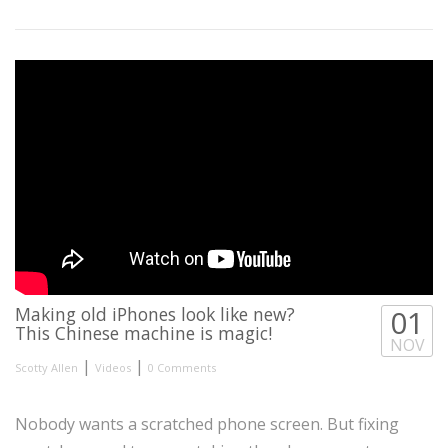
Making old iPhones look like new?
01
This Chinese machine is magic!
NOV
|
|
Scotty Allen
Videos
0 Comments
Nobody wants a scratched phone screen. But fixing