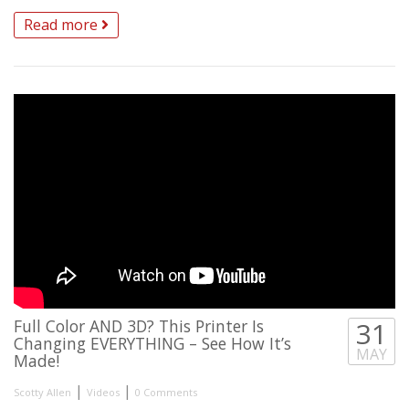
Read more
Full Color AND 3D? This Printer Is
31
Changing EVERYTHING – See How It’s
MAY
Made!
|
|
Scotty Allen
Videos
0 Comments