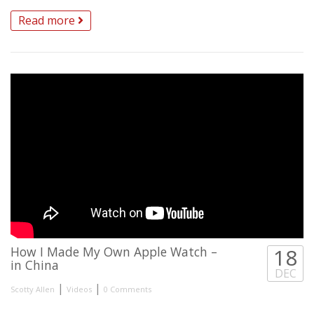
Read more
How I Made My Own Apple Watch –
18
in China
DEC
|
|
Scotty Allen
Videos
0 Comments