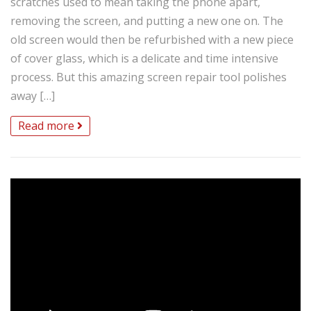
scratches used to mean taking the phone apart,
removing the screen, and putting a new one on. The
old screen would then be refurbished with a new piece
of cover glass, which is a delicate and time intensive
process. But this amazing screen repair tool polishes
away […]
Read more