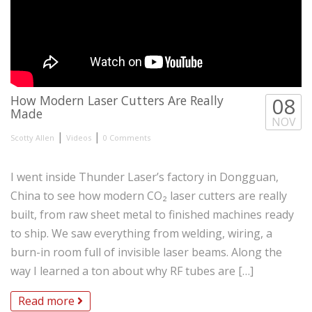
How Modern Laser Cutters Are Really
08
Made
NOV
|
|
Scotty Allen
Videos
0 Comments
I went inside Thunder Laser’s factory in Dongguan,
China to see how modern CO₂ laser cutters are really
built, from raw sheet metal to finished machines ready
to ship. We saw everything from welding, wiring, a
burn-in room full of invisible laser beams. Along the
way I learned a ton about why RF tubes are […]
Read more