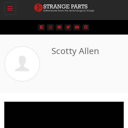
Toggle
navigation
Scotty Allen